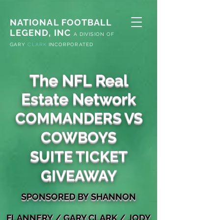
NATIONAL FOOTBALL
LEGEND, INC
A
DIVISION OF
G
ARY
CLARK
INCORPORATED
The NFL Real
Estate Network
COMMANDERS VS
COWBOYS
SUITE TICKET
GIVEAWAY
S
PONSORED
BY
SHANNON
FLANNERY
/
GARY
CLA
RK / JODY