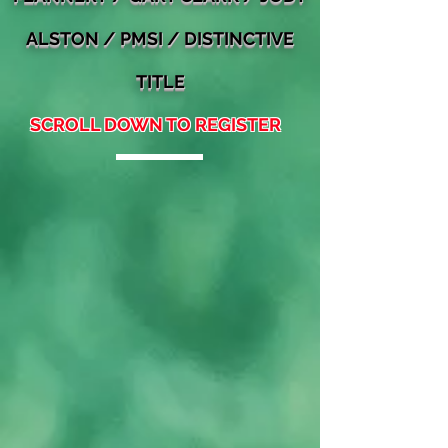
ALSTON / PMSI / DISTINCTIVE
TITLE
SCROLL DOWN TO REGISTER