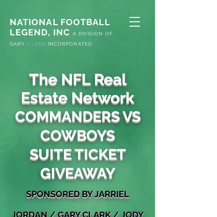
NATIONAL FOOTBALL
LEGEND, INC
A
DIVISION OF
G
ARY
CLARK
INCORPORATED
The NFL Real
Estate Network
COMMANDERS VS
COWBOYS
SUITE TICKET
GIVEAWAY
S
PONSORED
BY JARRIEL
JORDAN
/
GARY
CLARK / JODY