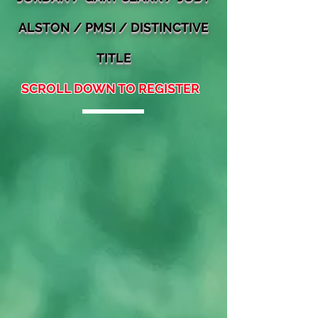
ALSTON / PMSI / DI
STINCTIVE
TITLE
SCROLL DOWN TO REGISTER