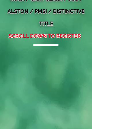
ALSTON
/ PMSI / DISTINCTIVE
TITLE
SCROLL DOWN TO REGISTER