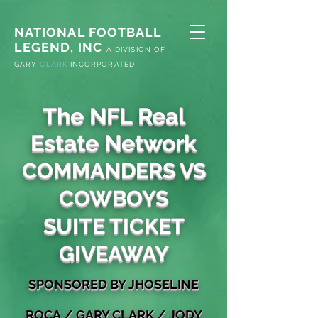
NATIONAL FOOTBALL
LEGEND, INC
A
DIVISION OF
G
ARY
CLARK
INCORPORATED
The NFL Real
Estate Network
COMMANDERS VS
COWBOYS
SUITE TICKET
GIVEAWAY
S
PONSORED
BY JHOSELINE
ROCA
/
GARY
CLARK / JODY