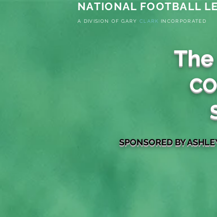
NATIONAL FOOTBALL LE
A
DIVISION OF G
ARY
CLARK
INCORPORATED
The
CO
S
PONSORED
BY ASHL