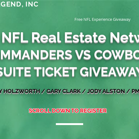
GEND, INC
Free NFL Experience Giveaway
 NFL Real Estate Net
MMANDERS VS COWB
SUITE TICKET GIVEAWA
EY HOLZWORTH
/
GARY
CLARK / JODY ALSTON
/ PM
SCROLL DOWN TO REGISTER