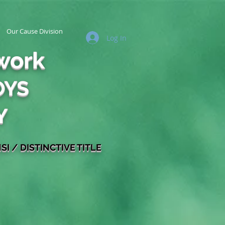
Our Cause Division
Log In
work
OYS
Y
SI / DISTINCTIVE TITLE