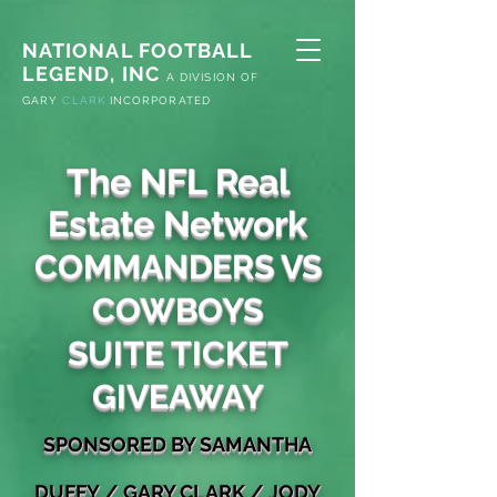
NATIONAL FOOTBALL
LEGEND, INC
A
DIVISION OF
G
ARY
CLARK
INCORPORATED
The NFL Real
Estate Network
COMMANDERS VS
COWBOYS
SUITE TICKET
GIVEAWAY
S
PONSORED
BY SAMANTHA
DUFFY
/
GARY
CLARK / JODY