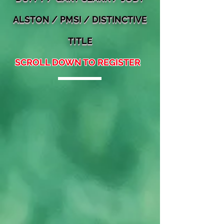
ALSTON
/ PMSI / DISTINCTIVE
TITLE
SCROLL DOWN TO REGISTER