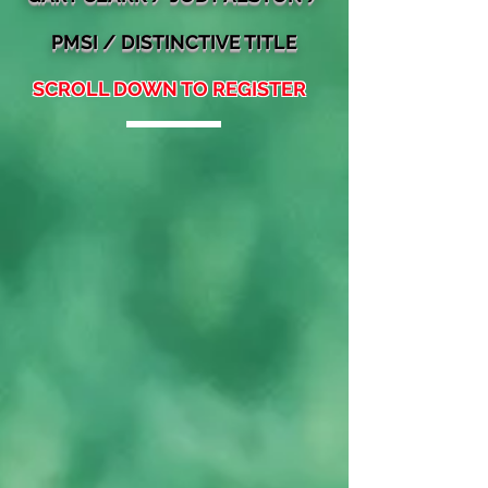
PMSI / DISTINCTIVE TITLE
SCROLL DOWN TO REGISTER