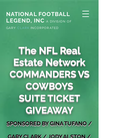
NATIONAL FOOTBALL
LEGEND, INC
A
DIVISION OF
G
ARY
CLARK
INCORPORATED
The NFL Real
Estate Network
COMMANDERS VS
COWBOYS
SUITE TICKET
GIVEAWAY
S
PONSORED
BY GINA TUFANO
/
GARY
CLARK / JODY ALSTON
/