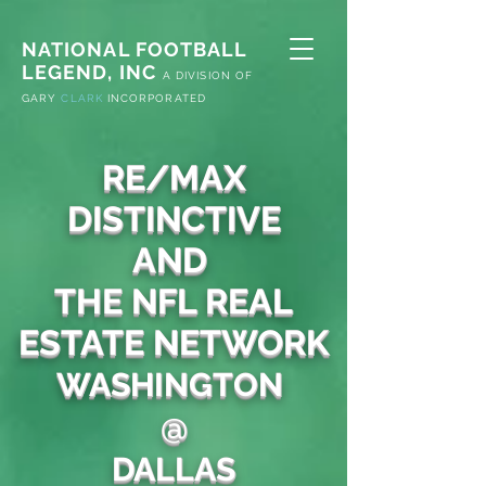
NATIONAL FOOTBALL
LEGEND, INC
A
DIVISION OF
G
ARY
CLARK
INCORPORATED
RE/MAX
DISTINCTIVE
AND
THE NFL REAL
ESTATE NETWORK
WASHINGTON
@
DALLAS