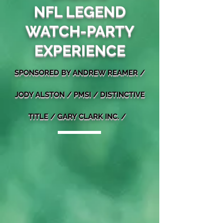
NFL LEGEND
WATCH-PARTY
EXPERIENCE
SPONSORED BY ANDREW REAMER /
J
ODY ALSTON /
PMSI
/ DISTINCTIVE
TITLE / GARY CLARK INC. /