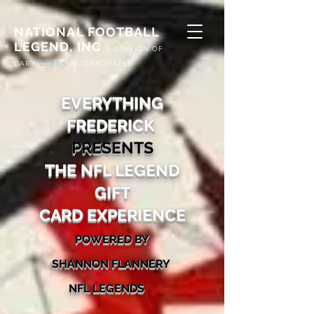
NATIONAL FOOTBALL
LEGEND, INC
A
DIVISION OF
G
ARY
CLARK
INCORPORATED
EVERYTHING
FREDERICK
PRESENTS
THE NFL LEGEND
GIFT
CARD
EX
PERIENCE
POWERED BY
SHA
NNON FLANNERY
N
FL
LEG
ENDS