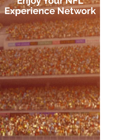
Enjoy Your NFL
Experience
Network