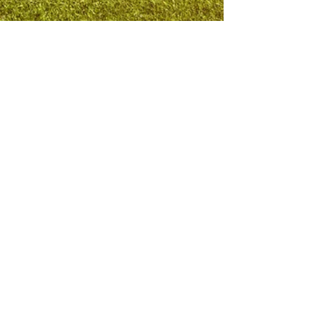
National Football Legend Incorporated
Mobile Office:
(571) 296-1646
Email Address:
info@yourNFLexperience.com