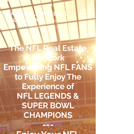
NATIONAL FOOTBALL
LEGEND, INC
A
DIVISION OF
G
ARY
CLARK
INCORPORATED
The NFL Real Estate
Network
Empowering NFL FANS
to Fully Enjoy The
Experience
of
NFL LEGENDS &
SUPER BOWL
CHAMPIONS
---