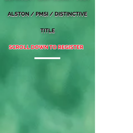
ALSTON
/ PMSI / DIST
INCTIVE
TITLE
SCROLL DOWN TO REGISTER