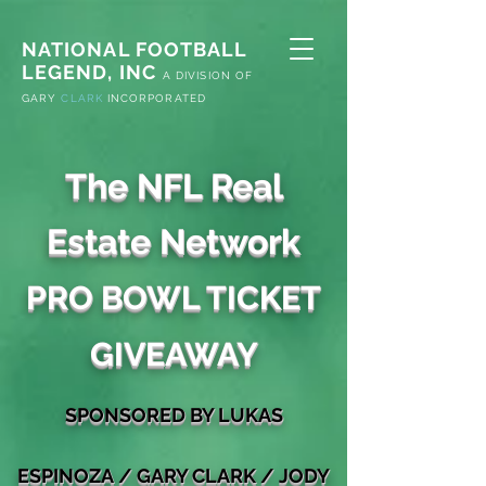
NATIONAL FOOTBALL
LEGEND, INC
A
DIVISION OF
G
ARY
CLARK
INCORPORATED
The NFL Real
Estate Network
PRO BOWL TICKET
GIVEAWAY
S
PONSORED
BY LUKAS
ESPINOZA
/
GARY
CLARK / JODY