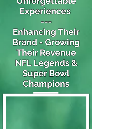
Unforgettable
Experiences
---
Enhancing Their
Brand - Growing
Their Revenue
NFL Legends &
Super Bowl
Champions