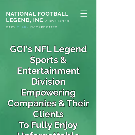
NATIONAL FOOTBALL
LEGEND, INC
A
DIVISION OF
G
ARY
CLARK
INCORPORATED
GCI's NFL Legend
Sports &
Entertainment
Division
Empowering
Companies & Their
Clients
To Fully Enjoy