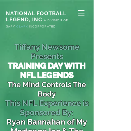
NATIONAL FOOTBALL
LEGEND, INC
A
DIVISION OF
G
ARY
CLARK
INCORPORATED
Tiffany Newsome
Presents
TRAINING DAY WITH
NFL LEGENDS
The Mind Controls The
Body
This NFL Experience is
Sponsored By:
Ryan Bannahan of My