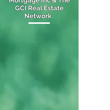
Mortgage Inc & The
GCI Real Estate
Network