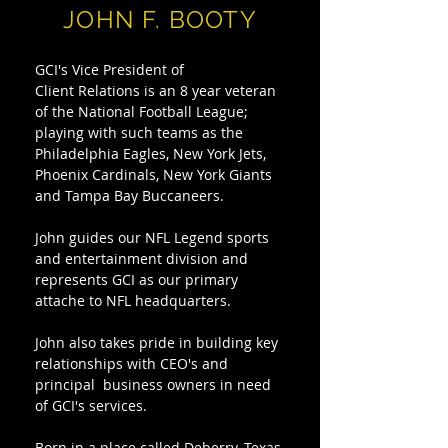
JOHN F. BOOTY
GCI's Vice President of
Client Relations is an 8 year veteran
of the National Football League;
playing with such teams as the
Philadelphia Eagles, New York Jets,
Phoenix Cardinals, New York Giants
and Tampa Bay Buccaneers.
John guides our NFL Legend sports
and entertainment division and
represents GCI as our primary
attache to NFL headquarters.
John also takes pride in building key
relationships with CEO's and
principal business owners in need
of GCI's services.
Born in a place called Deberry, Texas,