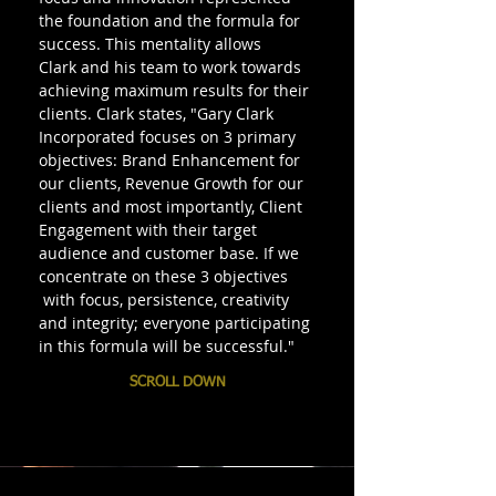
the foundation and the formula for
success. This mentality allows
Clark and his team to work towards
achieving maximum results for their
clients. Clark states, "Gary Clark
Incorporated focuses on 3 primary
objectives: Brand Enhancement for
our clients, Revenue Growth for our
clients and most importantly, Client
Engagement with their target
audience and customer base. If we
concentrate on these 3 objectives
with focus, persistence, creativity
and integrity; everyone participating
in this formula will be successful."
SCROLL DOWN