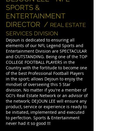
SPORTS &
ENTERTAINMENT
DIRECTOR /
REAL ESTATE
SERVICES DIVISION
Dejoun is dedicated to ensuring all
elements of our NFL Legend Sports and
Entertainment Division are SPECTACULAR
and OUTSTANDING. Being one of the TOP
COLLEGE FOOTBALL PLAYERS in the
Country with the fortitude to become one
of the best Professional Football Players
in the sport; allows Dejoun to enjoy the
mindset of overseeing this 5 Star
division. No matter if you're a member of
GCI's Real Estate Network or an advisor of
the network; DEJOUN LEE will ensure any
product, service or experience is ready to
be initiated, implemented and executed
to perfection. Sports & Entertainment
never had it so good !!!