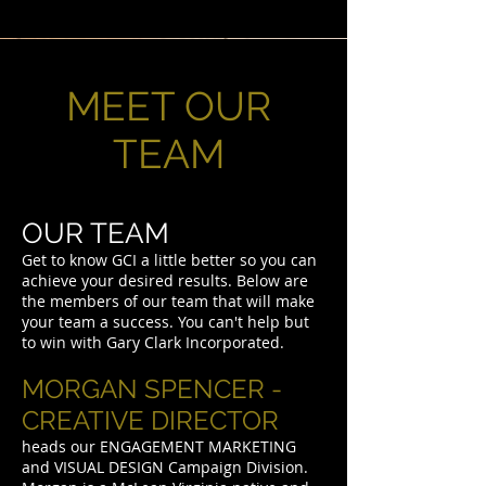
MEET OUR
TEAM
OUR TEAM
Get to know GCI a little better so you can
achieve your desired results. Below are
the members of our team that will make
your team a success. You can't help but
to win with Gary Clark Incorporated.
MORGAN SPENCER -
CREATIVE DIRECTOR
heads our ENGAGEMENT MARKETING
and VISUAL DESIGN Campaign Division.