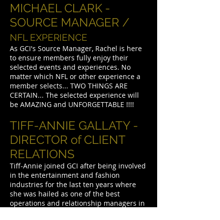
MICHAEL CLARK -
SOURCE MANAGER /
NFL EXPERIENCE
As GCI's Source Manager, Rachel is here
to ensure members fully enjoy their
selected events and experiences. No
matter which NFL or other experience a
member selects... TWO THINGS ARE
CERTAIN... The selected experience will
be AMAZING and UNFORGETTABLE !!!!
TIFF-ANNIE GALLATY -
DIRECTOR of CLIENT
RELATIONS
Tiff-Annie joined GCI after being involved
in the entertainment and fashion
industries for the last ten years where
she was hailed as one of the best
operations and relationship managers in
the industry. Says, founder Gary Clark,