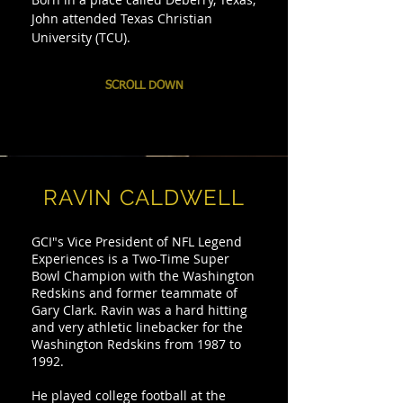
John attended Texas Christian
University (TCU).
SCROLL DOWN
RAVIN CALDWELL
GCI"s Vice President of NFL Legend
Experiences is a Two-Time Super
Bowl Champion with the Washington
Redskins and former teammate of
Gary Clark. Ravin was a hard hitting
and very athletic linebacker for the
Washington Redskins from 1987 to
1992.
He played college football at the