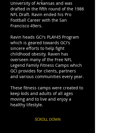
University of Arkansas and was
drafted in the fifth round of the 1986
NFL Draft. Ravin ended his Pro
Football Career with the San
Francisco 49ers.
Ravin heads GCI's PLAY45 Program
which is geared towards GCI's
sincere efforts to help fight
childhood obesity. Raven has
overseen many of the Free NFL
Legend Family Fitness Camps which
GCI provides for clients, partners
and various communities every year.
These fitness camps were created to
keep kids and adults of all ages
moving and to live and enjoy a
healthy lifestyle.
SCROLL DOWN