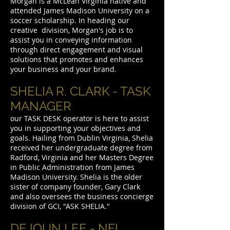
Morgan is a McLean Virginia native and
attended James Madison University on a
soccer scholarship. In heading our
creative division, Morgan's job is to
assist you in conveying information
through direct engagement and visual
solutions that promotes and enhances
your business and your brand.
SHELIA R. CLARK - TASK
MANAGER
our TASK DESK operator is here to assist
you in supporting your objectives and
goals. Hailing from Dublin Virginia, Shelia
received her undergraduate degree from
Radford, Virginia and her Masters Degree
in Public Administration from James
Madison University. Shelia is the older
sister of company founder, Gary Clark
and also oversees the business concierge
division of GCI, "ASK SHELIA."
DEJOUN LEE - NFL