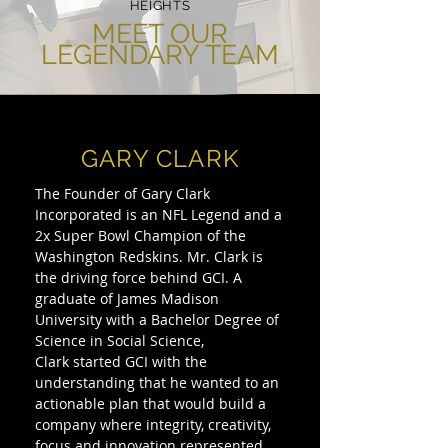
HEIGHTS
MEET OUR
LEGENDARY TEAM
GARY CLARK
The Founder of Gary Clark
Incorporated is an NFL Legend and a
2x Super Bowl Champion of the
Washington Redskins. Mr. Clark is
the driving force behind GCI. A
graduate of James Madison
University with a Bachelor Degree of
Science in Social Science,
Clark started GCI with the
understanding that he wanted to an
actionable plan that would build a
company where integrity, creativity,
focus and innovation represented