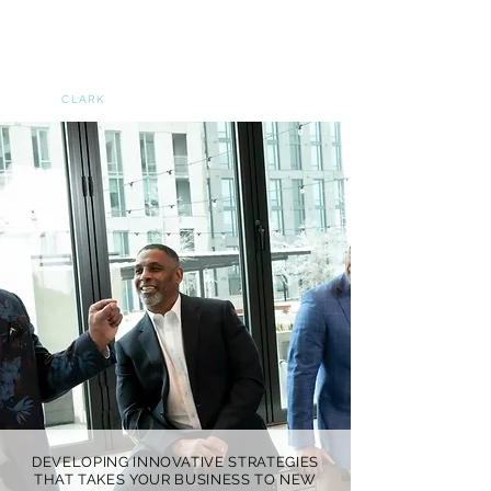
NATIONAL FOOTBALL
LEGEND, INC
A
DIVISION OF
G
ARY
CLARK
INCORPORATED
DEVELOPING INNOVATIVE STRATEGIES
THAT TAKES YOUR BUSINESS TO NEW